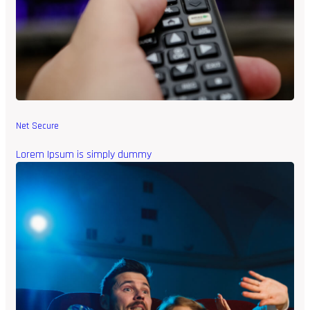
Net Secure
Lorem Ipsum is simply dummy