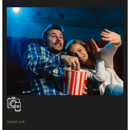
read more
Speed Link