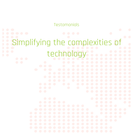
Testomonials
Simplifying
the
complexities
of
technology