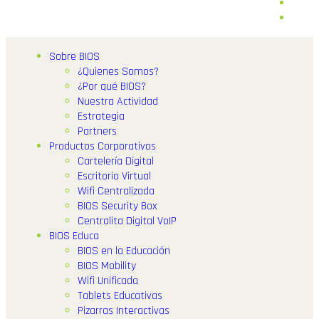
Sobre BIOS
¿Quienes Somos?
¿Por qué BIOS?
Nuestra Actividad
Estrategia
Partners
Productos Corporativos
Cartelería Digital
Escritorio Virtual
Wifi Centralizada
BIOS Security Box
Centralita Digital VoIP
BIOS Educa
BIOS en la Educación
BIOS Mobility
Wifi Unificada
Tablets Educativas
Pizarras Interactivas