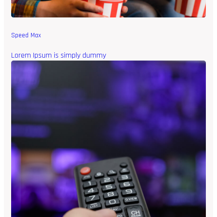
Speed Max
Lorem Ipsum is simply dummy