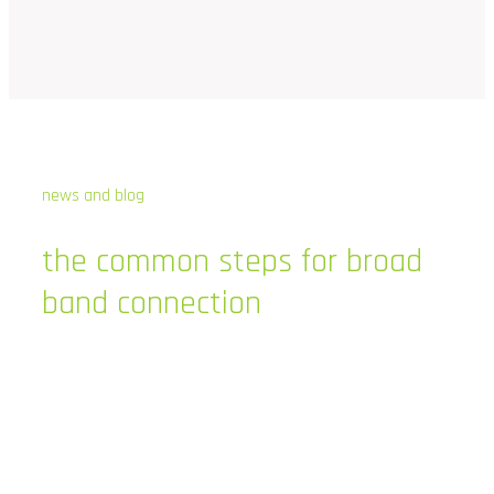
news and blog
the
common
steps
for
broad
band
connection