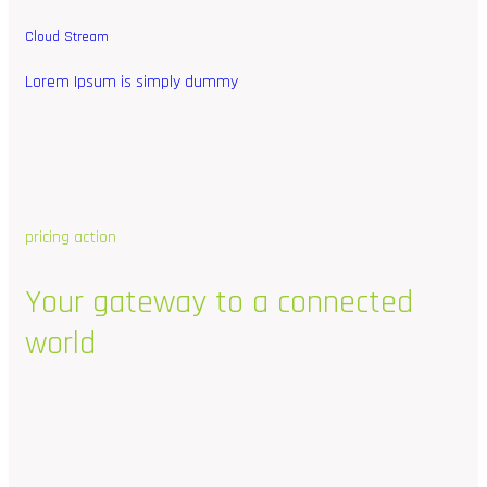
Cloud Stream
Lorem Ipsum is simply dummy
pricing action
Your
gateway
to
a
connected
world