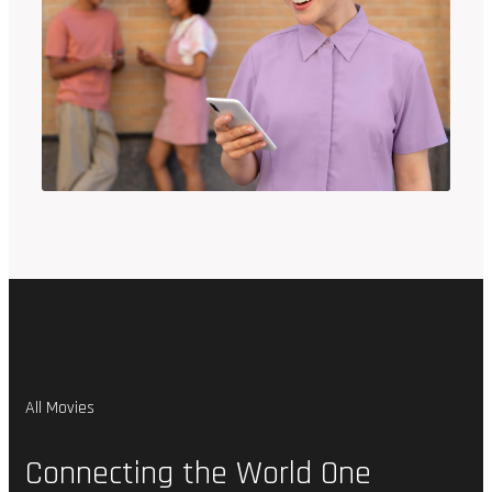
All Movies
Connecting
the
World
One