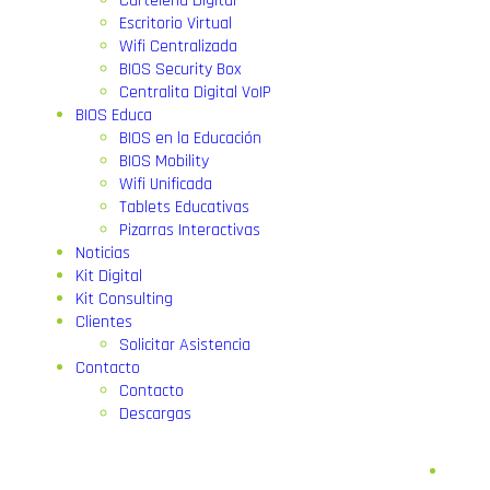
Cartelería Digital
Escritorio Virtual
Wifi Centralizada
BIOS Security Box
Centralita Digital VoIP
BIOS Educa
BIOS en la Educación
BIOS Mobility
Wifi Unificada
Tablets Educativas
Pizarras Interactivas
Noticias
Kit Digital
Kit Consulting
Clientes
Solicitar Asistencia
Contacto
Contacto
Descargas