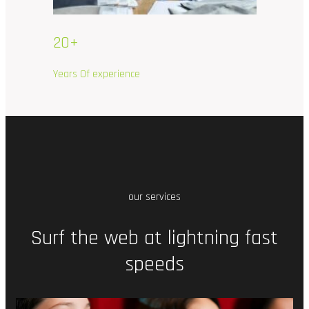
20+
Years Of experience
our services
Surf
the
web
at
lightning
fast
speeds