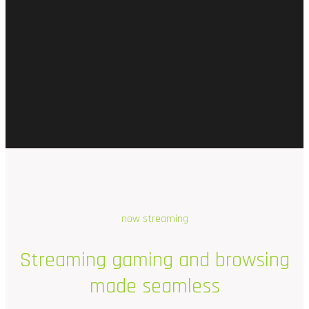
now streaming
Streaming
gaming
and
browsing
made
seamless