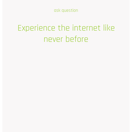
ask question
Experience
the
internet
like
never
before