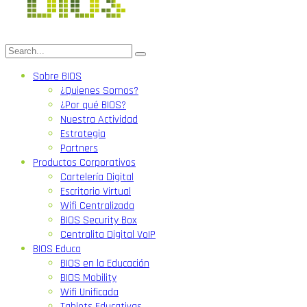
Sobre BIOS
¿Quienes Somos?
¿Por qué BIOS?
Nuestra Actividad
Estrategia
Partners
Productos Corporativos
Cartelería Digital
Escritorio Virtual
Wifi Centralizada
BIOS Security Box
Centralita Digital VoIP
BIOS Educa
BIOS en la Educación
BIOS Mobility
Wifi Unificada
Tablets Educativas