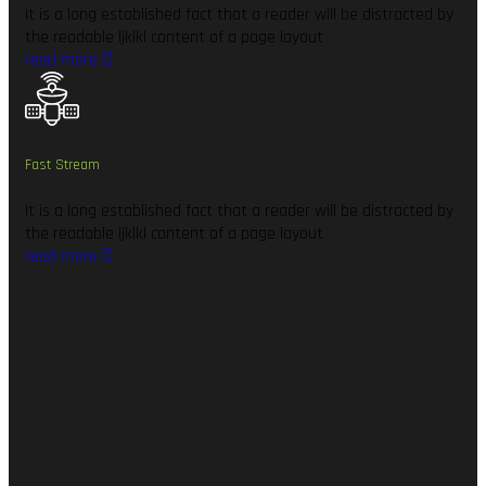
It is a long established fact that a reader will be distracted by
the readable ljklkl content of a page layout
read more
Fast Stream
It is a long established fact that a reader will be distracted by
the readable ljklkl content of a page layout
read more