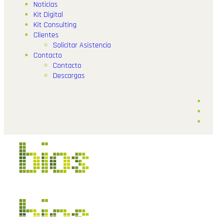
Noticias
Kit Digital
Kit Consulting
Clientes
Solicitar Asistencia
Contacto
Contacto
Descargas