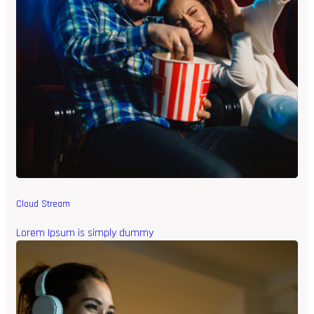
Cloud Stream
Lorem Ipsum is simply dummy