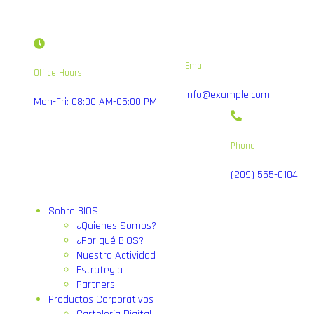
Email
Office Hours
info@example.com
Mon-Fri: 08:00 AM-05:00 PM
Phone
(209) 555-0104
Sobre BIOS
¿Quienes Somos?
¿Por qué BIOS?
Nuestra Actividad
Estrategia
Partners
Productos Corporativos