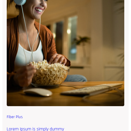
Fiber Plus
Lorem Ipsum is simply dummy