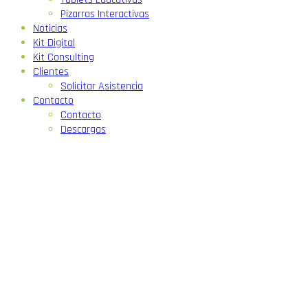
Pizarras Interactivas
Noticias
Kit Digital
Kit Consulting
Clientes
Solicitar Asistencia
Contacto
Contacto
Descargas