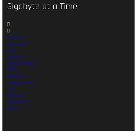
Gigabyte
at
a
Time
Imdb 8.4
Rock Man
2019
Imdb 8.4
Cartoon Man
2019
Imdb 8.4
Haeey potter
2019
Imdb 8.4
StoneMan
2019