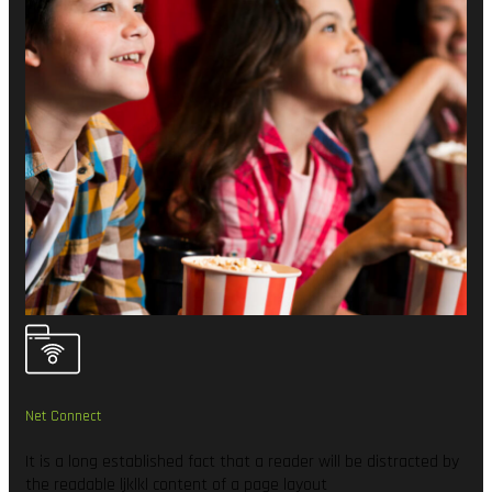
Net Connect
It is a long established fact that a reader will be distracted by
the readable ljklkl content of a page layout