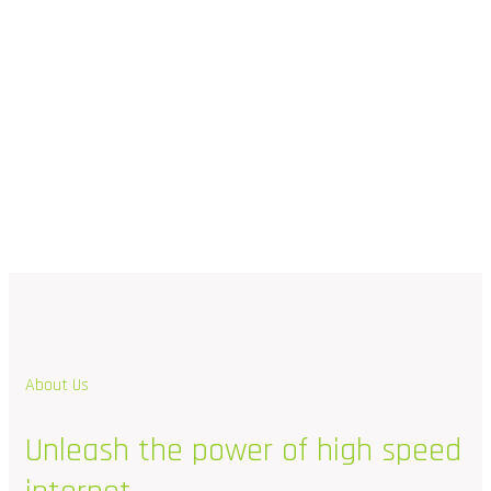
About Us
Unleash
the
power
of
high
speed